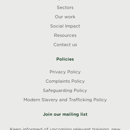
Sectors
Our work
Social Impact
Resources
Contact us
Policies
Privacy Policy
Complaints Policy
Safeguarding Policy
Modern Slavery and Trafficking Policy
Join our mailing list
Keep informed of upcoming relevant training, new