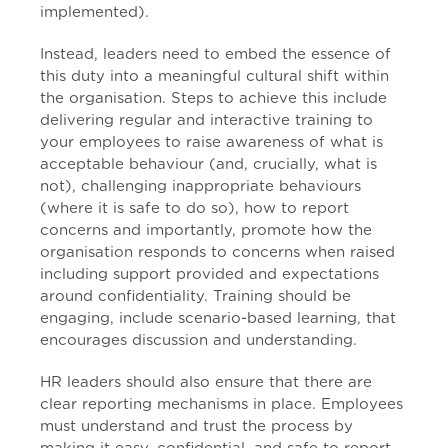
implemented).
Instead, leaders need to embed the essence of
this duty into a meaningful cultural shift within
the organisation. Steps to achieve this include
delivering regular and interactive training to
your employees to raise awareness of what is
acceptable behaviour (and, crucially, what is
not), challenging inappropriate behaviours
(where it is safe to do so), how to report
concerns and importantly, promote how the
organisation responds to concerns when raised
including support provided and expectations
around confidentiality. Training should be
engaging, include scenario-based learning, that
encourages discussion and understanding.
HR leaders should also ensure that there are
clear reporting mechanisms in place. Employees
must understand and trust the process by