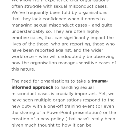
We know from experience that organisations
often struggle with sexual misconduct cases.
We’ve frequently been told by organisations
that they lack confidence when it comes to
managing sexual misconduct cases – and quite
understandably so. They are often highly
emotive cases, that can significantly impact the
lives of the those who are reporting, those who
have been reported against, and the wider
workforce – who will undoubtedly be observing
how the organisation manages sensitive cases of
this nature.
The need for organisations to take a
trauma-
informed approach
to handling sexual
misconduct cases is crucially important. Yet, we
have seen multiple organisations respond to the
new duty with a one-off training event (or even
the sharing of a PowerPoint presentation) or the
creation of a new policy (that hasn’t really been
given much thought to how it can be