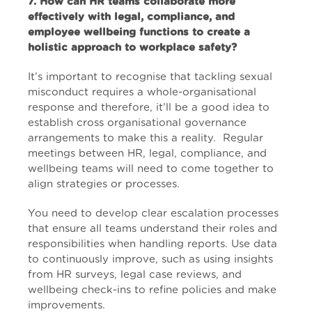
7. How can HR teams collaborate more
effectively with legal, compliance, and
employee wellbeing functions to create a
holistic approach to workplace safety?
It’s important to recognise that tackling sexual
misconduct requires a whole-organisational
response and therefore, it’ll be a good idea to
establish cross organisational governance
arrangements to make this a reality. Regular
meetings between HR, legal, compliance, and
wellbeing teams will need to come together to
align strategies or processes.
You need to develop clear escalation processes
that ensure all teams understand their roles and
responsibilities when handling reports. Use data
to continuously improve, such as using insights
from HR surveys, legal case reviews, and
wellbeing check-ins to refine policies and make
improvements.