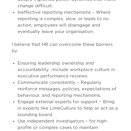
change difficult.
Ineffective reporting mechanisms – Where
reporting is complex, slow, or leads to no
action, employees will disengage and
eventually leave your organisation.
I believe that HR can overcome these barriers
by:
Ensuring leadership ownership and
accountability –Include workplace culture in
executive performance reviews.
Communicate consistently – Regularly
reinforce messages, policies, expectations of
behaviour, and reporting mechanisms.
Engage external experts for support – Bring
in experts like LimeCulture to help or act as a
sounding board.
Use independent investigators – for high-
profile or complex cases to maintain