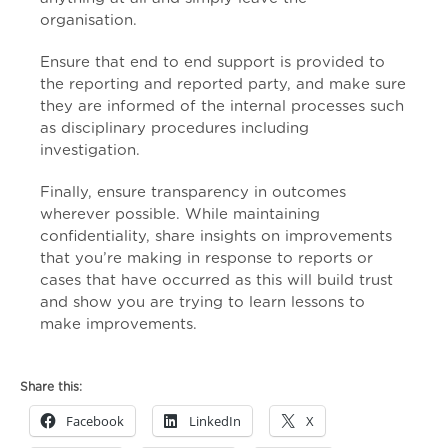
organisation.
Ensure that end to end support is provided to
the reporting and reported party, and make sure
they are informed of the internal processes such
as disciplinary procedures including
investigation.
Finally, ensure transparency in outcomes
wherever possible. While maintaining
confidentiality, share insights on improvements
that you’re making in response to reports or
cases that have occurred as this will build trust
and show you are trying to learn lessons to
make improvements.
Share this:
Facebook
LinkedIn
X