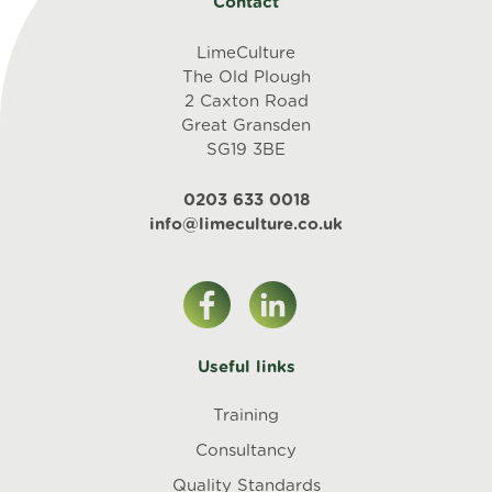
Contact
LimeCulture
The Old Plough
2 Caxton Road
Great Gransden
SG19 3BE
0203 633 0018
info@limeculture.co.uk
Useful links
Training
Consultancy
Quality Standards