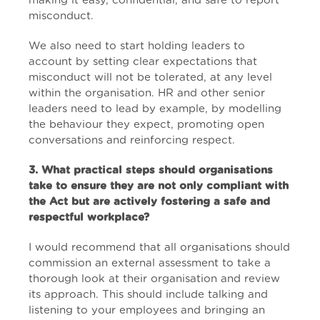
making it easy, confidential, and safe to report
misconduct.
We also need to start holding leaders to
account by setting clear expectations that
misconduct will not be tolerated, at any level
within the organisation. HR and other senior
leaders need to lead by example, by modelling
the behaviour they expect, promoting open
conversations and reinforcing respect.
3. What practical steps should organisations
take to ensure they are not only compliant with
the Act but are actively fostering a safe and
respectful workplace?
I would recommend that all organisations should
commission an external assessment to take a
thorough look at their organisation and review
its approach. This should include talking and
listening to your employees and bringing an