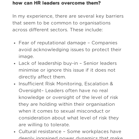
how can HR leaders overcome them?
In my experience, there are several key barriers
that seem to be common to organisations
across different sectors. These include:
Fear of reputational damage – Companies
avoid acknowledging issues to protect their
image.
Lack of leadership buy-in – Senior leaders
minimise or ignore this issue if it does not
directly affect them.
Insufficient Risk Monitoring, Escalation &
Oversight– Leaders often have no real
knowledge or oversight of the level of risk
they are holding within their organisation
when it comes to sexual misconduct or
consideration about what level of risk they
are willing to tolerate.
Cultural resistance – Some workplaces have
deeply ingrained power dynamics that make