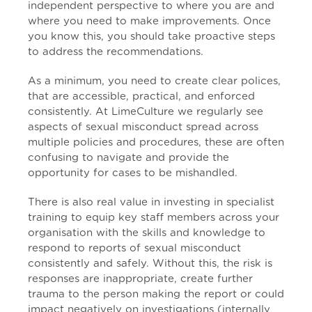
independent perspective to where you are and
where you need to make improvements. Once
you know this, you should take proactive steps
to address the recommendations.
As a minimum, you need to create clear polices,
that are accessible, practical, and enforced
consistently. At LimeCulture we regularly see
aspects of sexual misconduct spread across
multiple policies and procedures, these are often
confusing to navigate and provide the
opportunity for cases to be mishandled.
There is also real value in investing in specialist
training to equip key staff members across your
organisation with the skills and knowledge to
respond to reports of sexual misconduct
consistently and safely. Without this, the risk is
responses are inappropriate, create further
trauma to the person making the report or could
impact negatively on investigations (internally