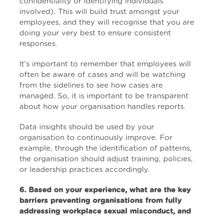
confidentiality or identifying individuals
involved). This will build trust amongst your
employees, and they will recognise that you are
doing your very best to ensure consistent
responses.
It’s important to remember that employees will
often be aware of cases and will be watching
from the sidelines to see how cases are
managed. So, it is important to be transparent
about how your organisation handles reports.
Data insights should be used by your
organisation to continuously improve. For
example, through the identification of patterns,
the organisation should adjust training, policies,
or leadership practices accordingly.
6. Based on your experience, what are the key
barriers preventing organisations from fully
addressing workplace sexual misconduct, and