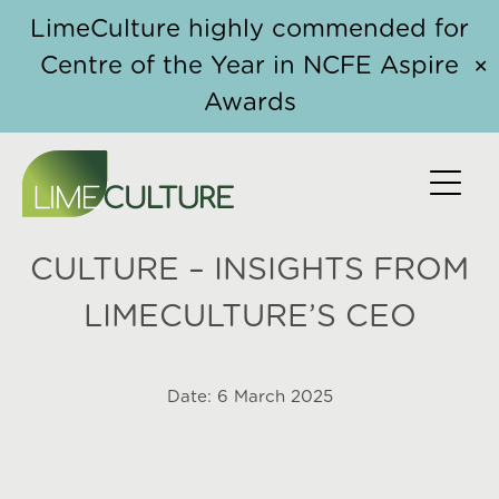
Skip to content
LimeCulture highly commended for
Centre of the Year in NCFE Aspire
✕
Awards
HOW THE WORKER
PROTECTION ACT IS
RESHAPING WORKPLACE
CULTURE – INSIGHTS FROM
LIMECULTURE’S CEO
Date:
6 March 2025