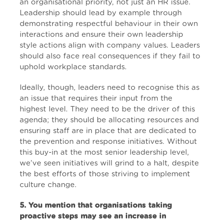
an organisational priority, not just an HR issue.
Leadership should lead by example through
demonstrating respectful behaviour in their own
interactions and ensure their own leadership
style actions align with company values. Leaders
should also face real consequences if they fail to
uphold workplace standards.
Ideally, though, leaders need to recognise this as
an issue that requires their input from the
highest level. They need to be the driver of this
agenda; they should be allocating resources and
ensuring staff are in place that are dedicated to
the prevention and response initiatives. Without
this buy-in at the most senior leadership level,
we’ve seen initiatives will grind to a halt, despite
the best efforts of those striving to implement
culture change.
5. You mention that organisations taking
proactive steps may see an increase in