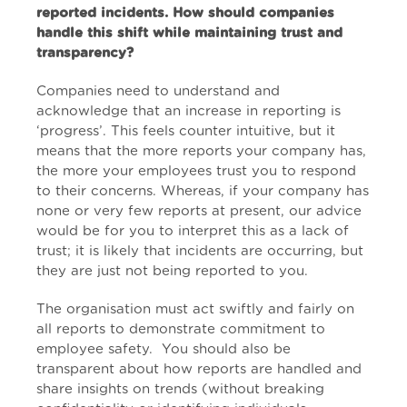
reported incidents. How should companies
handle this shift while maintaining trust and
transparency?
Companies need to understand and
acknowledge that an increase in reporting is
‘progress’. This feels counter intuitive, but it
means that the more reports your company has,
the more your employees trust you to respond
to their concerns. Whereas, if your company has
none or very few reports at present, our advice
would be for you to interpret this as a lack of
trust; it is likely that incidents are occurring, but
they are just not being reported to you.
The organisation must act swiftly and fairly on
all reports to demonstrate commitment to
employee safety. You should also be
transparent about how reports are handled and
share insights on trends (without breaking