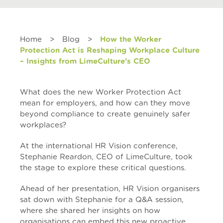
Home
>
Blog
>
How the Worker
Protection Act is Reshaping Workplace Culture
– Insights from LimeCulture’s CEO
What does the new Worker Protection Act
mean for employers, and how can they move
beyond compliance to create genuinely safer
workplaces?
At the international
HR Vision
conference,
Stephanie Reardon, CEO of LimeCulture, took
the stage to explore these critical questions.
Ahead of her presentation, HR Vision organisers
sat down with Stephanie for a Q&A session,
where she shared her insights on how
organisations can embed this new proactive