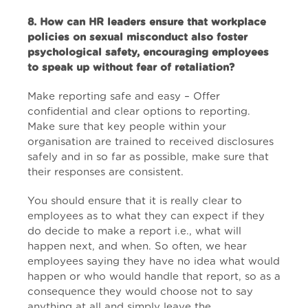
8. How can HR leaders ensure that workplace
policies on sexual misconduct also foster
psychological safety, encouraging employees
to speak up without fear of retaliation?
Make reporting safe and easy – Offer
confidential and clear options to reporting.
Make sure that key people within your
organisation are trained to received disclosures
safely and in so far as possible, make sure that
their responses are consistent.
You should ensure that it is really clear to
employees as to what they can expect if they
do decide to make a report i.e., what will
happen next, and when. So often, we hear
employees saying they have no idea what would
happen or who would handle that report, so as a
consequence they would choose not to say
anything at all and simply leave the