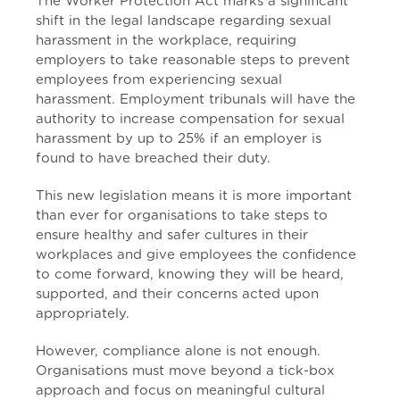
The Worker Protection Act marks a significant
shift in the legal landscape regarding sexual
harassment in the workplace, requiring
employers to take reasonable steps to prevent
employees from experiencing sexual
harassment. Employment tribunals will have the
authority to increase compensation for sexual
harassment by up to 25% if an employer is
found to have breached their duty.
This new legislation means it is more important
than ever for organisations to take steps to
ensure healthy and safer cultures in their
workplaces and give employees the confidence
to come forward, knowing they will be heard,
supported, and their concerns acted upon
appropriately.
However, compliance alone is not enough.
Organisations must move beyond a tick-box
approach and focus on meaningful cultural