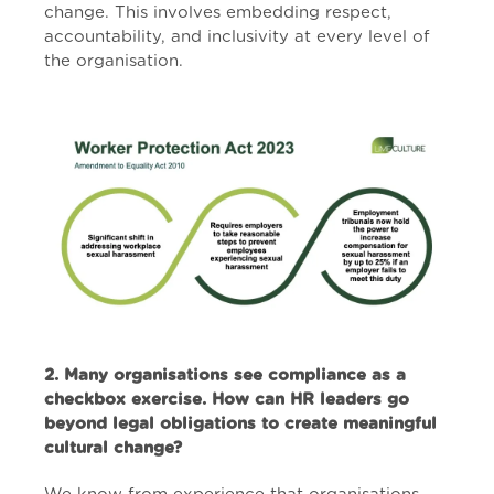
change. This involves embedding respect,
accountability, and inclusivity at every level of
the organisation.
2. Many organisations see compliance as a
checkbox exercise. How can HR leaders go
beyond legal obligations to create meaningful
cultural change?