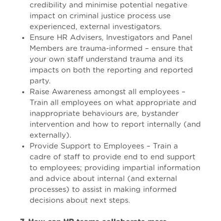
credibility and minimise potential negative
impact on criminal justice process use
experienced, external investigators.
Ensure HR Advisers, Investigators and Panel
Members are trauma-informed – ensure that
your own staff understand trauma and its
impacts on both the reporting and reported
party.
Raise Awareness amongst all employees –
Train all employees on what appropriate and
inappropriate behaviours are, bystander
intervention and how to report internally (and
externally).
Provide Support to Employees – Train a
cadre of staff to provide end to end support
to employees; providing impartial information
and advice about internal (and external
processes) to assist in making informed
decisions about next steps.