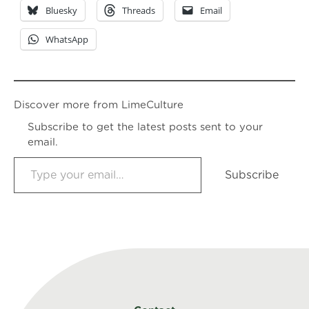
Bluesky
Threads
Email
WhatsApp
Discover more from LimeCulture
Subscribe to get the latest posts sent to your
email.
Type your email…
Subscribe