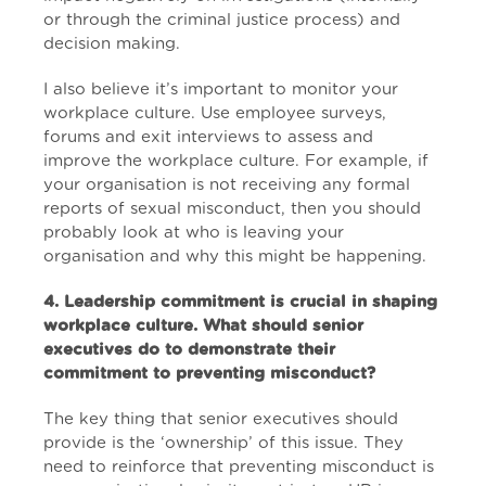
or through the criminal justice process) and
decision making.
I also believe it’s important to monitor your
workplace culture. Use employee surveys,
forums and exit interviews to assess and
improve the workplace culture. For example, if
your organisation is not receiving any formal
reports of sexual misconduct, then you should
probably look at who is leaving your
organisation and why this might be happening.
4. Leadership commitment is crucial in shaping
workplace culture. What should senior
executives do to demonstrate their
commitment to preventing misconduct?
The key thing that senior executives should
provide is the ‘ownership’ of this issue. They
need to reinforce that preventing misconduct is