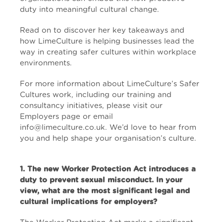
duty into meaningful cultural change.
Read on to discover her key takeaways and
how LimeCulture is helping businesses lead the
way in creating safer cultures within workplace
environments.
For more information about LimeCulture’s Safer
Cultures work, including our training and
consultancy initiatives, please visit our
Employers page
or email
info@limeculture.co.uk. We’d love to hear from
you and help shape your organisation’s culture.
1
. The new Worker Protection Act introduces a
duty to prevent sexual misconduct. In your
view, what are the most significant legal and
cultural implications for employers?