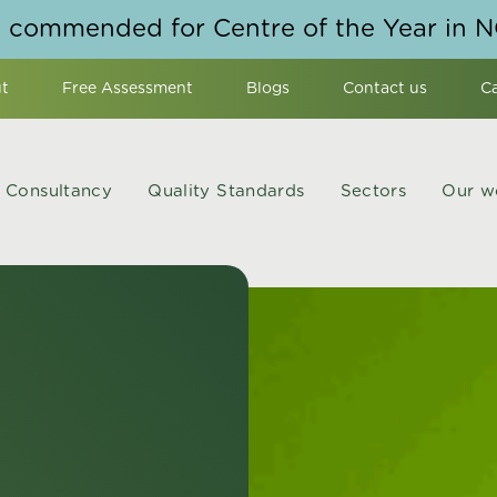
y commended for Centre of the Year in 
t
Free Assessment
Blogs
Contact us
C
Consultancy
Quality Standards
Sectors
Our w