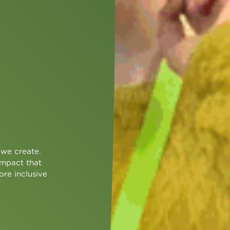
we create.
impact that
ore inclusive