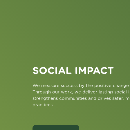
SOCIAL IMPACT
We measure success by the positive change 
Through our work, we deliver lasting social 
strengthens communities and drives safer, m
practices.