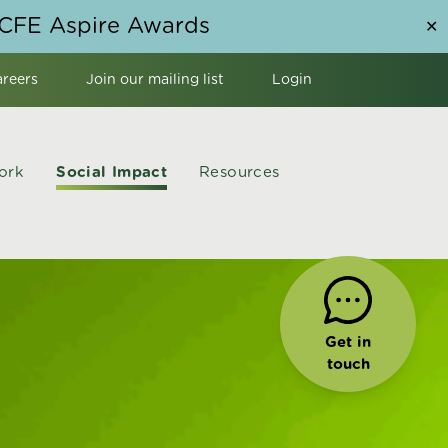
NCFE Aspire Awards
✕
areers
Join our mailing list
Login
ork
Social Impact
Resources
Get in
touch