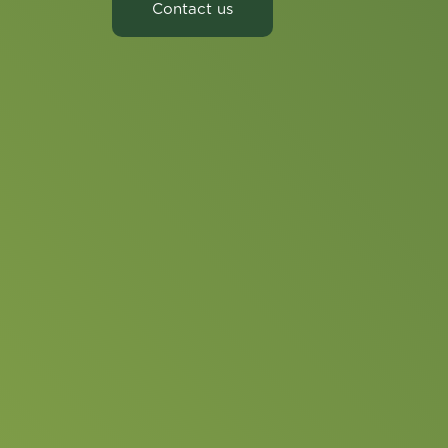
Contact us