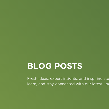
BLOG POSTS
Fresh ideas, expert insights, and inspiring sto
learn, and stay connected with our latest up