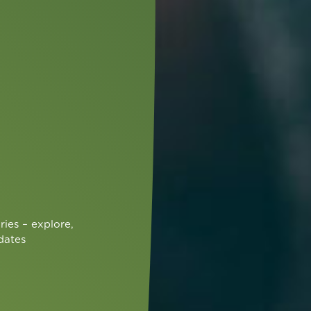
ries – explore,
dates