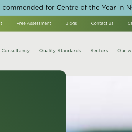
y commended for Centre of the Year in 
t
Free Assessment
Blogs
Contact us
C
Consultancy
Quality Standards
Sectors
Our w