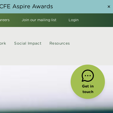
NCFE Aspire Awards
✕
areers
Join our mailing list
Login
ork
Social Impact
Resources
Get in
touch