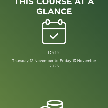
THIS COURSE AT A
GLANCE
Date:
Thursday 12 November to Friday 13 November
2026