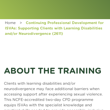
Home
>
Continuing Professional Development for
ISVAs: Supporting Clients with Learning Disabilities
and/or Neurodivergence (2611)
ABOUT THE TRAINING
Clients with learning disabilities and/or
neurodivergence may face additional barriers when
accessing support after experiencing sexual violence.
This NCFE-accredited two-day CPD programme
equips ISVAs with the specialist knowledge and