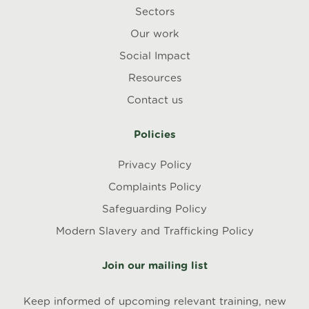
Sectors
Our work
Social Impact
Resources
Contact us
Policies
Privacy Policy
Complaints Policy
Safeguarding Policy
Modern Slavery and Trafficking Policy
Join our mailing list
Keep informed of upcoming relevant training, new