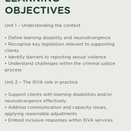
OBJECTIVES
Unit 1 – Understanding the context
• Define learning disability and neurodivergence
• Recognise key legislation relevant to supporting
clients
• Identify barriers to reporting sexual violence
• Understand challenges within the criminal justice
process
Unit 2 – The ISVA role in practice
• Support clients with learning disabilities and/or
neurodivergence effectively
• Address communication and capacity issues,
applying reasonable adjustments
• Embed inclusive responses within ISVA services