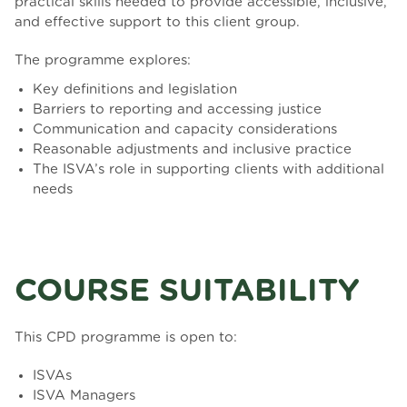
practical skills needed to provide accessible, inclusive,
and effective support to this client group.
The programme explores:
Key definitions and legislation
Barriers to reporting and accessing justice
Communication and capacity considerations
Reasonable adjustments and inclusive practice
The ISVA’s role in supporting clients with additional
needs
COURSE SUITABILITY
This CPD programme is open to:
ISVAs
ISVA Managers