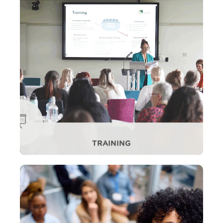
TRAINING