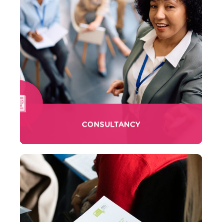
CONSULTANCY