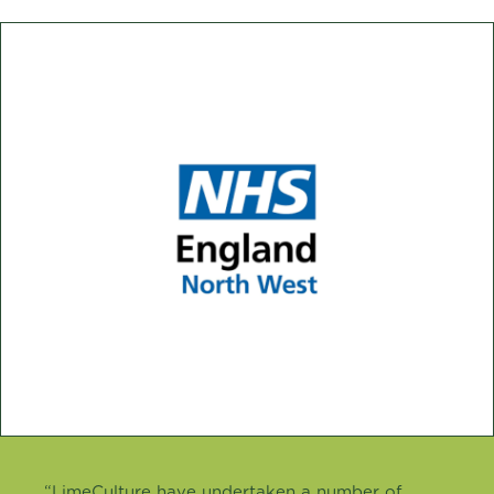
“LimeCulture have undertaken a number of