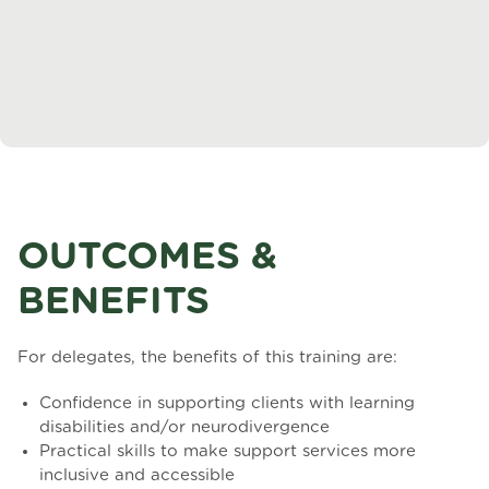
OUTCOMES &
BENEFITS
For delegates, the benefits of this training are:
Confidence in supporting clients with learning
disabilities and/or neurodivergence
Practical skills to make support services more
inclusive and accessible