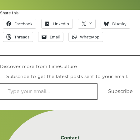
Share this:
Facebook
LinkedIn
X
Bluesky
Threads
Email
WhatsApp
Discover more from LimeCulture
Subscribe to get the latest posts sent to your email.
Type your email…
Subscribe
Contact