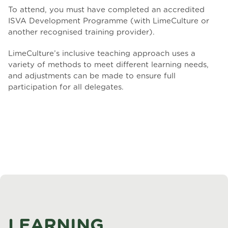
To attend, you must have completed an accredited
ISVA Development Programme (with LimeCulture or
another recognised training provider).
LimeCulture’s inclusive teaching approach uses a
variety of methods to meet different learning needs,
and adjustments can be made to ensure full
participation for all delegates.
LEARNING