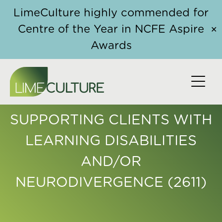
Skip to content
LimeCulture highly commended for
Centre of the Year in NCFE Aspire
✕
Awards
CONTINUING
PROFESSIONAL
DEVELOPMENT FOR ISVAS:
SUPPORTING CLIENTS WITH
LEARNING DISABILITIES
AND/OR
NEURODIVERGENCE (2611)