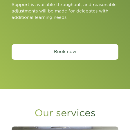
Support is available throughout, and reasonable
adjustments will be made for delegates with
additional learning needs.
Book now
Our services