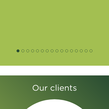
Our clients