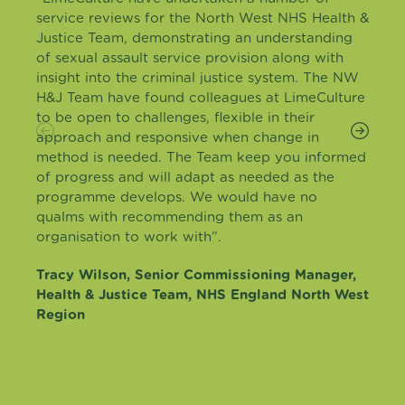
service reviews for the North West NHS Health &
Justice Team, demonstrating an understanding
of sexual assault service provision along with
insight into the criminal justice system. The NW
H&J Team have found colleagues at LimeCulture
to be open to challenges, flexible in their
approach and responsive when change in
method is needed. The Team keep you informed
of progress and will adapt as needed as the
programme develops. We would have no
qualms with recommending them as an
organisation to work with”.
Tracy Wilson, Senior Commissioning Manager,
Health & Justice Team, NHS England North West
Region