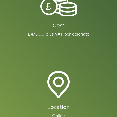
£
Cost
£475.00 plus VAT per delegate
Location
Online