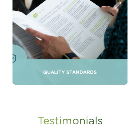
QUALITY STANDARDS
Testimonials