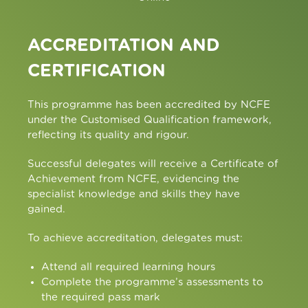
ACCREDITATION AND
CERTIFICATION
This programme has been accredited by NCFE
under the Customised Qualification framework,
reflecting its quality and rigour.
Successful delegates will receive a Certificate of
Achievement from NCFE, evidencing the
specialist knowledge and skills they have
gained.
To achieve accreditation, delegates must:
Attend all required learning hours
Complete the programme’s assessments to
the required pass mark