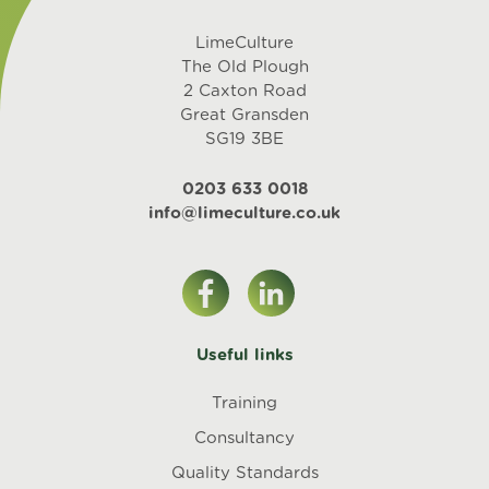
LimeCulture
The Old Plough
2 Caxton Road
Great Gransden
SG19 3BE
0203 633 0018
info@limeculture.co.uk
Useful links
Training
Consultancy
Quality Standards