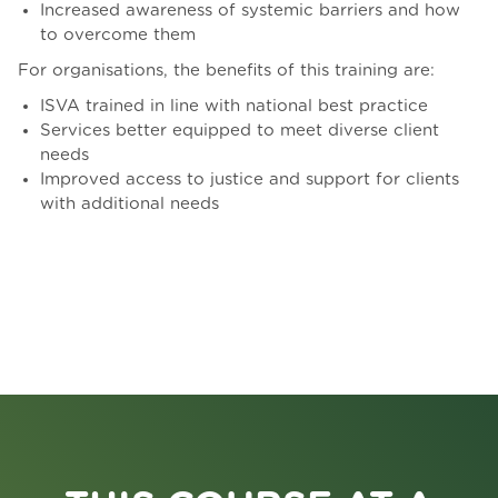
Increased awareness of systemic barriers and how
to overcome them
For organisations, the benefits of this training are:
ISVA trained in line with national best practice
Services better equipped to meet diverse client
needs
Improved access to justice and support for clients
with additional needs