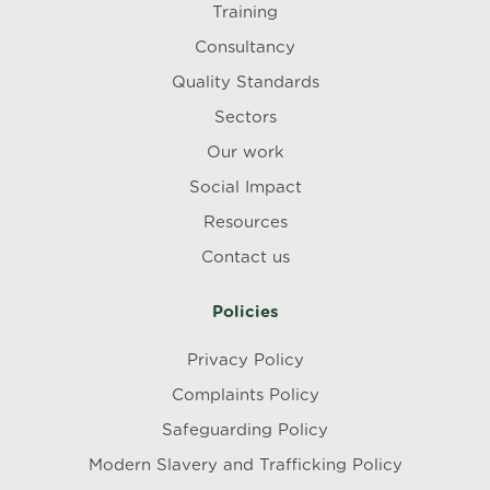
Training
Consultancy
Quality Standards
Sectors
Our work
Social Impact
Resources
Contact us
Policies
Privacy Policy
Complaints Policy
Safeguarding Policy
Modern Slavery and Trafficking Policy