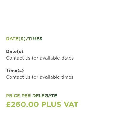
DATE(S)/TIMES
Date(s)
Contact us for available dates
Time(s)
Contact us for available times
PRICE PER DELEGATE
£260.00 PLUS VAT