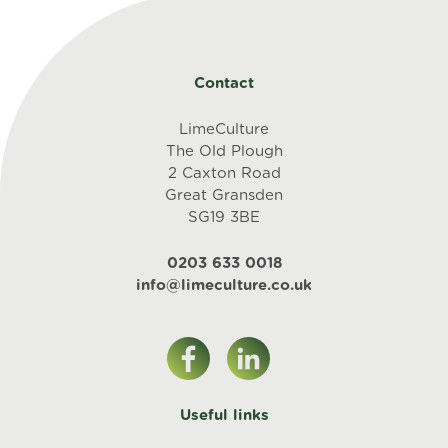
Contact
LimeCulture
The Old Plough
2 Caxton Road
Great Gransden
SG19 3BE
0203 633 0018
info@limeculture.co.uk
Useful links