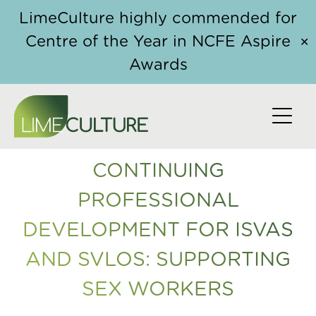
Skip to content
Home
/
Course
/ Continuing Professional
LimeCulture highly commended for
Development for ISVAs and SVLOs: Supporting Sex
Centre of the Year in NCFE Aspire
✕
Workers
Awards
CONTINUING
PROFESSIONAL
DEVELOPMENT FOR ISVAS
AND SVLOS: SUPPORTING
SEX WORKERS