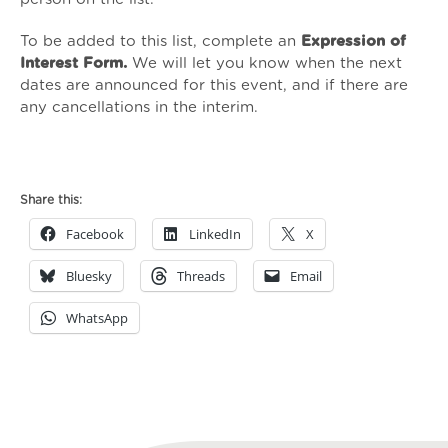
To be added to this list, complete an
Expression of
Interest Form
.
We will let you know when the next
dates are announced for this event, and if there are
any cancellations in the interim.
Continuing
Professional
Share this:
Development
Facebook
LinkedIn
X
for
ISVAs
Bluesky
Threads
Email
and
SVLOs:
WhatsApp
Supporting
Sex
Workers
quantity