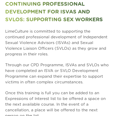
CONTINUING PROFESSIONAL
DEVELOPMENT FOR ISVAS AND
SVLOS: SUPPORTING SEX WORKERS
LimeCulture is committed to supporting the
continued professional development of Independent
Sexual Violence Advisors (ISVAs) and Sexual
Violence Liaison Officers (SVLOs) as they grow and
progress in their roles.
Through our CPD Programme, ISVAs and SVLOs who
have completed an ISVA or SVLO Development
Programme can expand their expertise to support
victims in often complex circumstances.
Once this training is full you can be added to an
Expressions of Interest list to be offered a space on
the next available course. In the event of a
cancellation, a place will be offered to the next
person on the list.