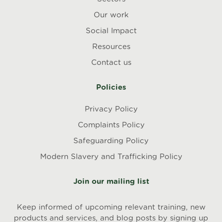
Our work
Social Impact
Resources
Contact us
Policies
Privacy Policy
Complaints Policy
Safeguarding Policy
Modern Slavery and Trafficking Policy
Join our mailing list
Keep informed of upcoming relevant training, new
products and services, and blog posts by signing up