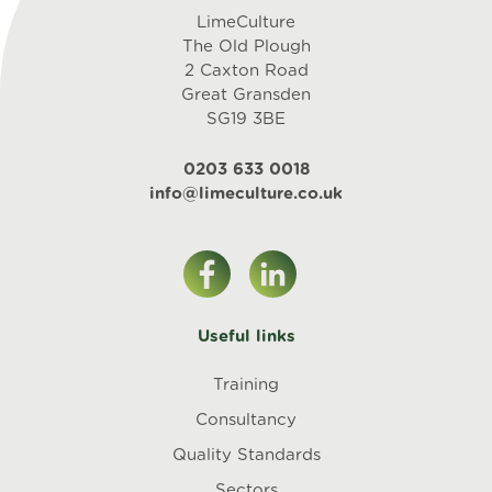
LimeCulture
The Old Plough
2 Caxton Road
Great Gransden
SG19 3BE
0203 633 0018
info@limeculture.co.uk
Useful links
Training
Consultancy
Quality Standards
Sectors