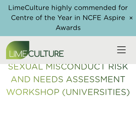
Skip to content
Home
/
Course
/ Sexual Misconduct Risk and Needs
LimeCulture highly commended for
Assessment Workshop (Universities)
Centre of the Year in NCFE Aspire
✕
Awards
SEXUAL MISCONDUCT RISK
AND NEEDS ASSESSMENT
WORKSHOP (UNIVERSITIES)