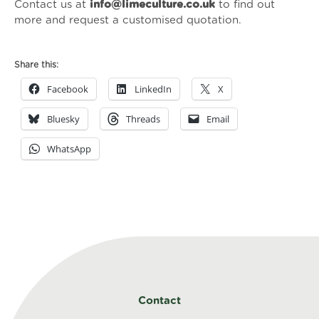
Contact us at
info@limeculture.co.uk
to find out
more and request a customised quotation.
Share this:
Facebook
LinkedIn
X
Bluesky
Threads
Email
WhatsApp
Contact