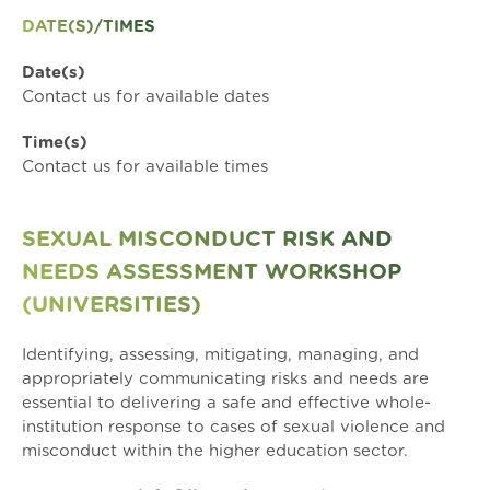
DATE(S)/TIMES
Date(s)
Contact us for available dates
Time(s)
Contact us for available times
SEXUAL MISCONDUCT RISK AND
NEEDS ASSESSMENT WORKSHOP
(UNIVERSITIES)
Identifying, assessing, mitigating, managing, and
appropriately communicating risks and needs are
essential to delivering a safe and effective whole-
institution response to cases of sexual violence and
misconduct within the higher education sector.