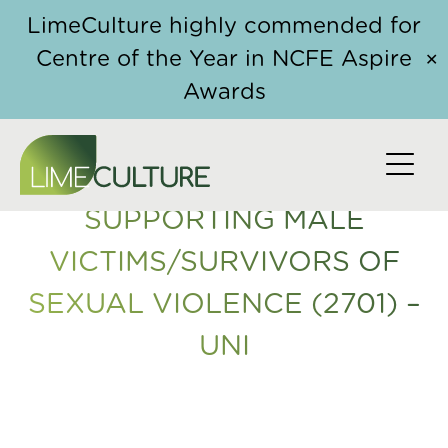
Skip to content
Home
/
Course
/ Supporting Male Victims/Survivors
LimeCulture highly commended for
of Sexual Violence (2701) – UNI
Centre of the Year in NCFE Aspire
✕
Awards
SUPPORTING MALE
VICTIMS/SURVIVORS OF
SEXUAL VIOLENCE (2701) –
UNI