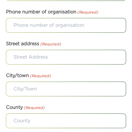
Phone number of organisation
(Required)
Street address
(Required)
City/town
(Required)
County
(Required)