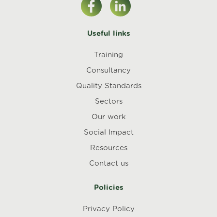
Useful links
Training
Consultancy
Quality Standards
Sectors
Our work
Social Impact
Resources
Contact us
Policies
Privacy Policy