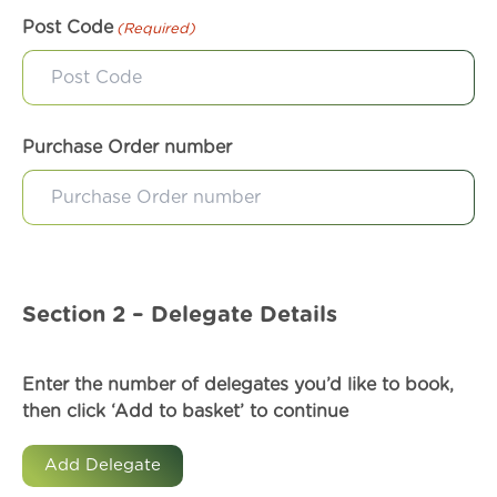
Post Code
(Required)
Purchase Order number
Section 2 – Delegate Details
Enter the number of delegates you’d like to book,
then click ‘Add to basket’ to continue
Add Delegate