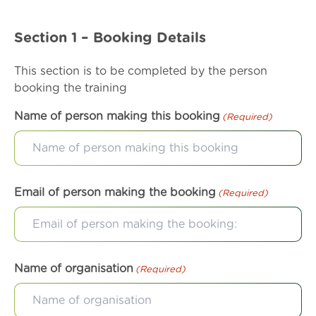
Section 1 – Booking Details
This section is to be completed by the person
booking the training
Name of person making this booking
(Required)
Email of person making the booking
(Required)
Name of organisation
(Required)