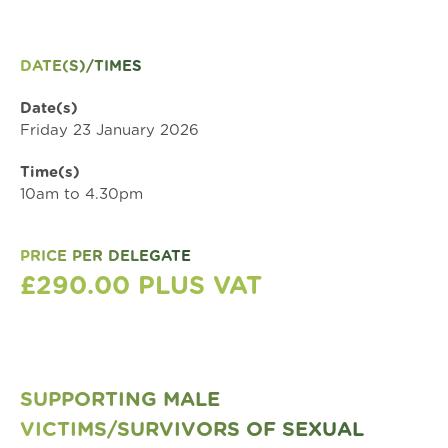
DATE(S)/TIMES
Date(s)
Friday 23 January 2026
Time(s)
10am to 4.30pm
PRICE PER DELEGATE
£290.00 PLUS VAT
SUPPORTING MALE
VICTIMS/SURVIVORS OF SEXUAL