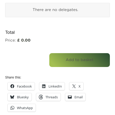
There are no
delegates.
Total
Price:
£ 0.00
Supporting
Add to basket
Male
Victims/Survivors
of
Share this:
Sexual
Violence
Facebook
LinkedIn
X
(2701)
-
Bluesky
Threads
Email
UNI
quantity
WhatsApp