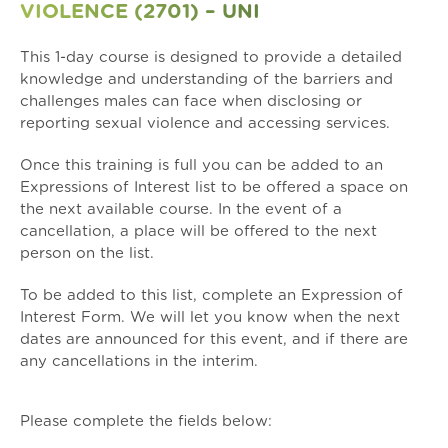
VIOLENCE (2701) – UNI
This 1-day course is designed to provide a detailed
knowledge and understanding of the barriers and
challenges males can face when disclosing or
reporting sexual violence and accessing services.
Once this training is full you can be added to an
Expressions of Interest list to be offered a space on
the next available course. In the event of a
cancellation, a place will be offered to the next
person on the list.
To be added to this list, complete an
Expression of
Interest Form
. We will let you know when the next
dates are announced for this event, and if there are
any cancellations in the interim.
Please complete the fields below: