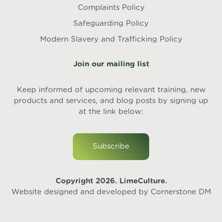
Complaints Policy
Safeguarding Policy
Modern Slavery and Trafficking Policy
Join our mailing list
Keep informed of upcoming relevant training, new
products and services, and blog posts by signing up
at the link below:
Subscribe
Copyright 2026. LimeCulture.
Website designed and developed by
Cornerstone DM