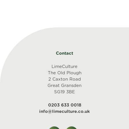
Contact
LimeCulture
The Old Plough
2 Caxton Road
Great Gransden
SG19 3BE
0203 633 0018
info@limeculture.co.uk