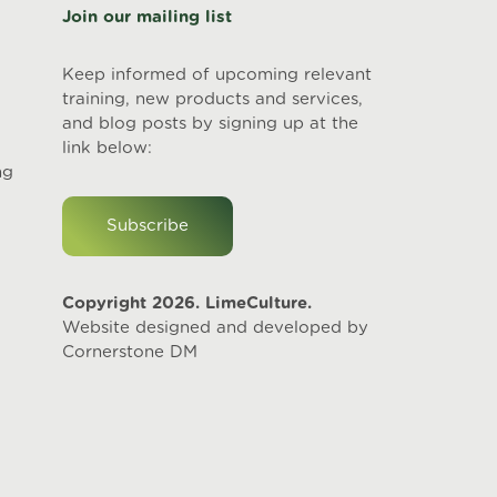
Join our mailing list
Keep informed of upcoming relevant
training, new products and services,
and blog posts by signing up at the
link below:
ng
Subscribe
Copyright 2026. LimeCulture.
Website designed and developed by
Cornerstone DM