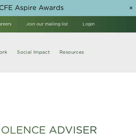
NCFE Aspire Awards
✕
areers
Join our mailing list
Login
ork
Social Impact
Resources
IOLENCE ADVISER