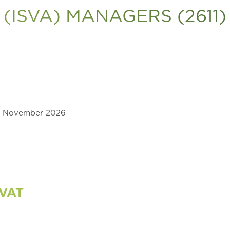
(ISVA) MANAGERS (2611)
0 November 2026
 VAT