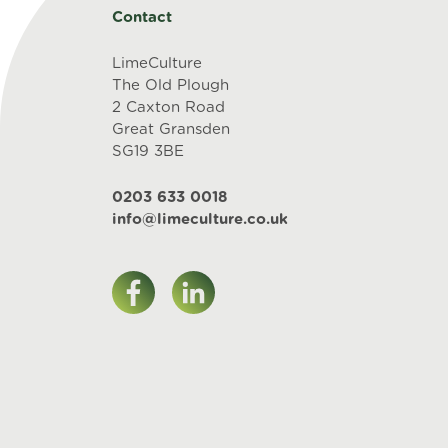
Contact
LimeCulture
The Old Plough
2 Caxton Road
Great Gransden
SG19 3BE
0203 633 0018
info@limeculture.co.uk