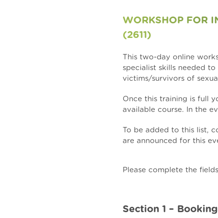
WORKSHOP FOR IN
(2611)
This two-day online wor
specialist skills needed t
victims/survivors of sexua
Once this training is full
available course. In the ev
To be added to this list,
are announced for this eve
Please complete the field
Section 1 – Booking