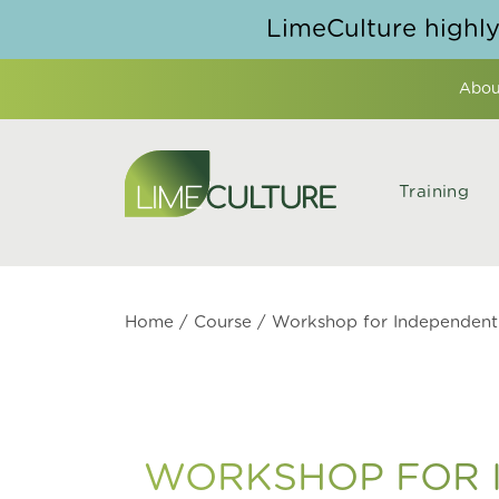
Skip to content
LimeCulture highl
Abou
Training
Home
/
Course
/ Workshop for Independent 
WORKSHOP FOR I