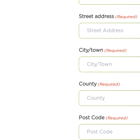
Street address
(Required)
City/town
(Required)
County
(Required)
Post Code
(Required)