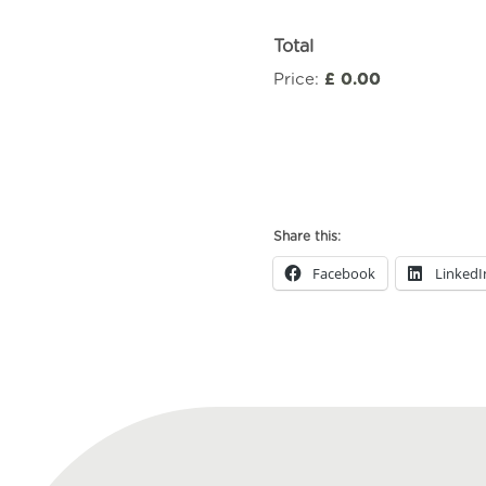
Total
Price:
£ 0.00
Workshop
for
Independent
Sexual
Share this:
Violence
Adviser
Facebook
LinkedI
(ISVA)
Managers
(2611)
quantity