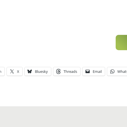
n
X
Bluesky
Threads
Email
What