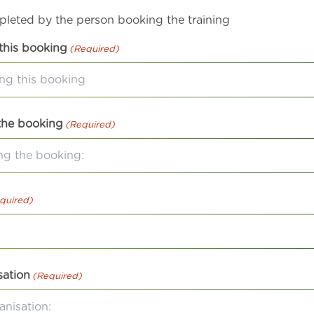
mpleted by the person booking the training
this booking
(Required)
the booking
(Required)
quired)
sation
(Required)