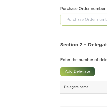
Purchase Order number
Section 2 – Delegat
Enter the number of deleg
Add Delegate
Delegate name