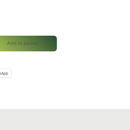
Add to basket
sApp