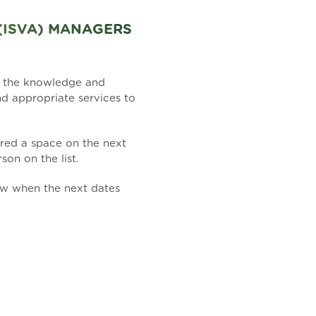
(ISVA) MANAGERS
h the knowledge and
nd appropriate services to
fered a space on the next
son on the list.
ow when the next dates