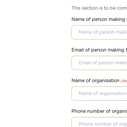
This section is to be co
Name of person making 
Email of person making 
Name of organisation
(Re
Phone number of organi