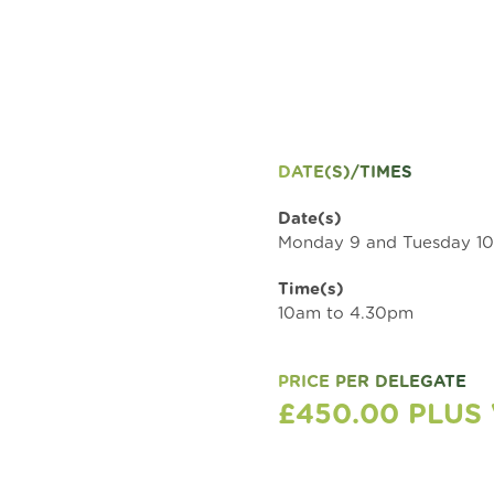
DATE(S)/TIMES
Date(s)
Monday 9 and Tuesday 1
Time(s)
10am to 4.30pm
PRICE PER DELEGATE
£450.00 PLUS