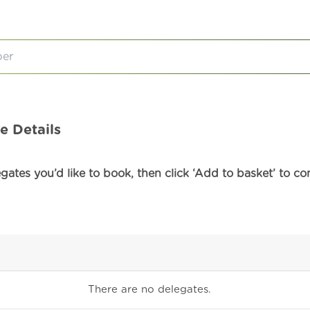
e Details
ates you’d like to book, then click ‘Add to basket’ to co
There are no
delegates.