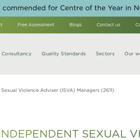
y commended for Centre of the Year in 
t
Free Assessment
Blogs
Contact us
C
Consultancy
Quality Standards
Sectors
Our w
Sexual Violence Adviser (ISVA) Managers (2611)
NDEPENDENT SEXUAL V