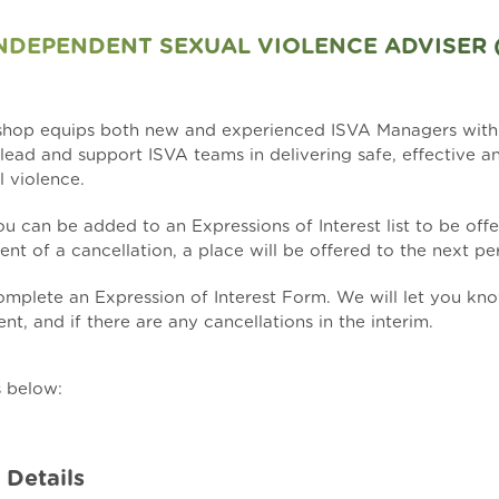
DEPENDENT SEXUAL VIOLENCE ADVISER 
kshop equips both new and experienced ISVA Managers wit
o lead and support ISVA teams in delivering safe, effective a
l violence.
 you can be added to an Expressions of Interest list to be of
ent of a cancellation, a place will be offered to the next per
 complete an
Expression of Interest Form
. We will let you kn
nt, and if there are any cancellations in the interim.
s below:
 Details