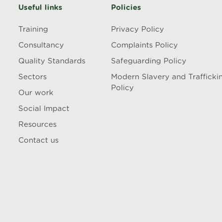
Useful links
Policies
Training
Privacy Policy
Consultancy
Complaints Policy
Quality Standards
Safeguarding Policy
Sectors
Modern Slavery and Trafficki
Policy
Our work
Social Impact
Resources
Contact us