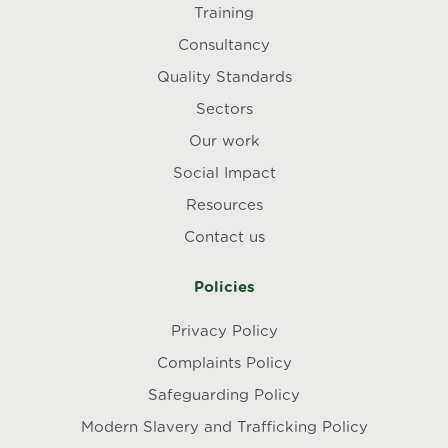
Training
Consultancy
Quality Standards
Sectors
Our work
Social Impact
Resources
Contact us
Policies
Privacy Policy
Complaints Policy
Safeguarding Policy
Modern Slavery and Trafficking Policy