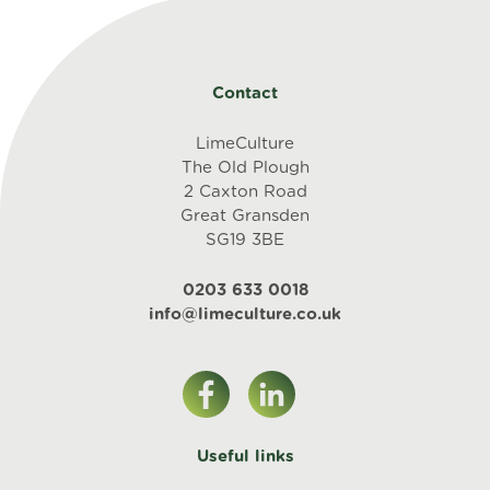
Contact
LimeCulture
The Old Plough
2 Caxton Road
Great Gransden
SG19 3BE
0203 633 0018
info@limeculture.co.uk
Useful links