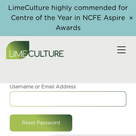
Skip to content
LimeCulture highly commended for
Centre of the Year in NCFE Aspire
✕
Awards
RESET PASSWORD
Username or Email Address