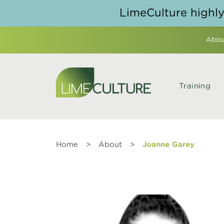
Skip to content
LimeCulture highl
Abou
Training
Home
>
About
>
Joanne Garey