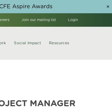
NCFE Aspire Awards
✕
areers
Join our mailing list
Login
ork
Social Impact
Resources
ROJECT MANAGER