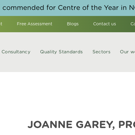
y commended for Centre of the Year in 
t
Free Assessment
Blogs
Contact us
C
Consultancy
Quality Standards
Sectors
Our w
JOANNE GAREY, P