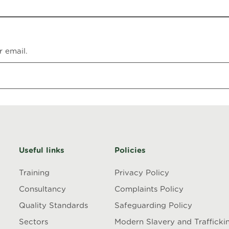
r email.
Useful links
Policies
Training
Privacy Policy
Consultancy
Complaints Policy
Quality Standards
Safeguarding Policy
Sectors
Modern Slavery and Trafficki