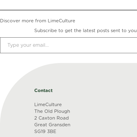
Discover more from LimeCulture
Subscribe to get the latest posts sent to you
Type your email…
Contact
LimeCulture
The Old Plough
2 Caxton Road
Great Gransden
SG19 3BE