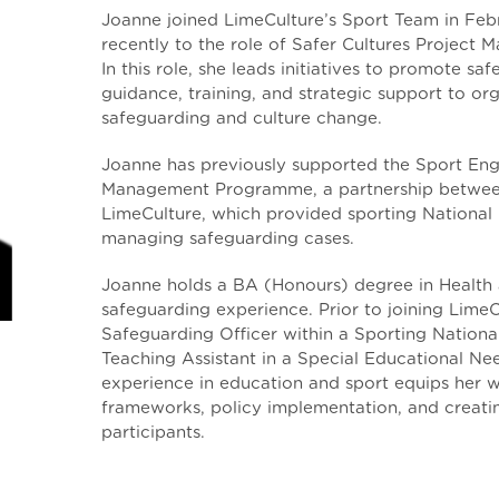
Joanne joined LimeCulture’s Sport Team in Feb
recently to the role of Safer Cultures Project M
In this role, she leads initiatives to promote sa
guidance, training, and strategic support to or
safeguarding and culture change.
Joanne has previously supported the Sport En
Management Programme, a partnership between
LimeCulture, which provided sporting National 
managing safeguarding cases.
Joanne holds a BA (Honours) degree in Health 
safeguarding experience. Prior to joining LimeC
Safeguarding Officer within a Sporting Nation
Teaching Assistant in a Special Educational Ne
experience in education and sport equips her w
frameworks, policy implementation, and creatin
participants.