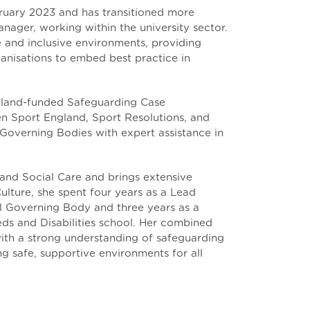
ruary 2023 and has transitioned more
anager, working within the university sector.
fe and inclusive environments, providing
ganisations to embed best practice in
gland-funded Safeguarding Case
 Sport England, Sport Resolutions, and
Governing Bodies with expert assistance in
and Social Care and brings extensive
ulture, she spent four years as a Lead
al Governing Body and three years as a
eds and Disabilities school. Her combined
ith a strong understanding of safeguarding
g safe, supportive environments for all