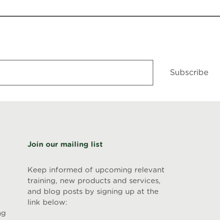
Subscribe
Join our mailing list
Keep informed of upcoming relevant
training, new products and services,
and blog posts by signing up at the
link below:
ng