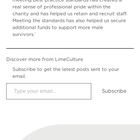
meeting best practice standards has created a
real sense of professional pride within the
charity and has helped us retain and recruit staff.
Meeting the standards has also helped us secure
additional funds to support more male
survivors.’
Discover more from LimeCulture
Subscribe to get the latest posts sent to your
email.
Type your email…
Subscribe