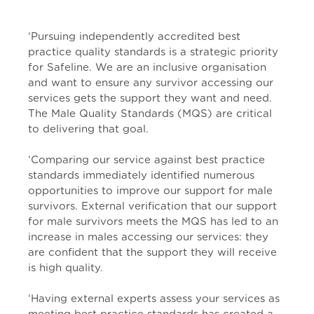
‘Pursuing independently accredited best
practice quality standards is a strategic priority
for Safeline. We are an inclusive organisation
and want to ensure any survivor accessing our
services gets the support they want and need.
The Male Quality Standards (MQS) are critical
to delivering that goal.
‘Comparing our service against best practice
standards immediately identified numerous
opportunities to improve our support for male
survivors. External verification that our support
for male survivors meets the MQS has led to an
increase in males accessing our services: they
are confident that the support they will receive
is high quality.
‘Having external experts assess your services as