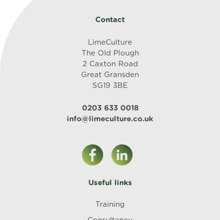
Contact
LimeCulture
The Old Plough
2 Caxton Road
Great Gransden
SG19 3BE
0203 633 0018
info@limeculture.co.uk
Useful links
Training