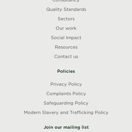
Consultancy
Quality Standards
Sectors
Our work
Social Impact
Resources
Contact us
Policies
Privacy Policy
Complaints Policy
Safeguarding Policy
Modern Slavery and Trafficking Policy
Join our mailing list