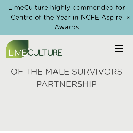
Skip to content
LimeCulture highly commended for
Centre of the Year in NCFE Aspire
✕
Awards
NEIL HENDERSON, CHIEF
EXECUTIVE OF SAFELINE
AND FOUNDING MEMBER
OF THE MALE SURVIVORS
PARTNERSHIP