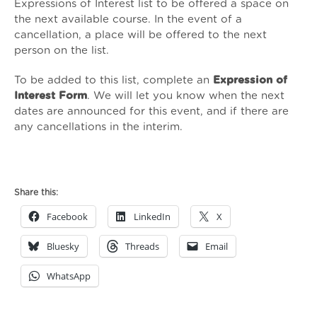
Expressions of Interest list to be offered a space on
the next available course. In the event of a
cancellation, a place will be offered to the next
person on the list.
To be added to this list, complete an
Expression of
Interest Form
. We will let you know when the next
dates are announced for this event, and if there are
any cancellations in the interim.
Continuing
Professional
Share this:
Development
Facebook
LinkedIn
X
for
ISVAs
Bluesky
Threads
Email
and
SVLOs:
WhatsApp
Supporting
Clients
in