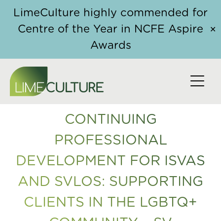
Skip to content
Home
/
Course
/ Continuing Professional
LimeCulture highly commended for
Development for ISVAs and SVLOs: Supporting
Centre of the Year in NCFE Aspire
✕
Clients in the LGBTQ+ community – SV
Awards
CONTINUING
PROFESSIONAL
DEVELOPMENT FOR ISVAS
AND SVLOS: SUPPORTING
CLIENTS IN THE LGBTQ+