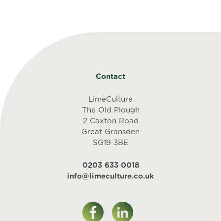
the
LGBTQ+
community
-
SV
quantity
Contact
LimeCulture
The Old Plough
2 Caxton Road
Great Gransden
SG19 3BE
0203 633 0018
info@limeculture.co.uk