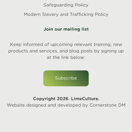
Safeguarding Policy
Modern Slavery and Trafficking Policy
Join our mailing list
Keep informed of upcoming relevant training, new
products and services, and blog posts by signing up
at the link below:
Subscribe
Copyright 2026. LimeCulture.
Website designed and developed by
Cornerstone DM