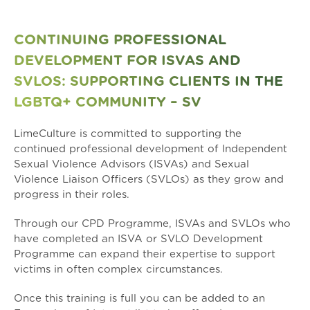
CONTINUING PROFESSIONAL
DEVELOPMENT FOR ISVAS AND
SVLOS: SUPPORTING CLIENTS IN THE
LGBTQ+ COMMUNITY – SV
LimeCulture is committed to supporting the
continued professional development of Independent
Sexual Violence Advisors (ISVAs) and Sexual
Violence Liaison Officers (SVLOs) as they grow and
progress in their roles.
Through our CPD Programme, ISVAs and SVLOs who
have completed an ISVA or SVLO Development
Programme can expand their expertise to support
victims in often complex circumstances.
Once this training is full you can be added to an