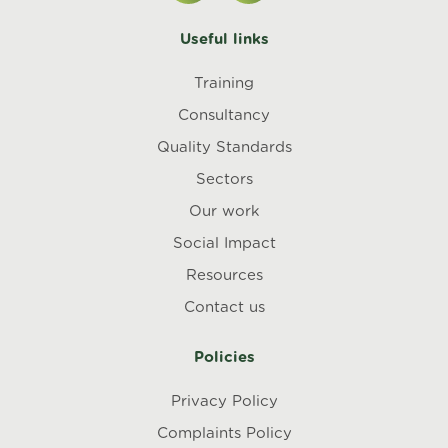
Useful links
Training
Consultancy
Quality Standards
Sectors
Our work
Social Impact
Resources
Contact us
Policies
Privacy Policy
Complaints Policy