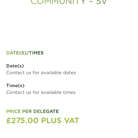
COMMUNITY – SV
DATE(S)/TIMES
Date(s)
Contact us for available dates
Time(s)
Contact us for available times
PRICE PER DELEGATE
£275.00 PLUS VAT