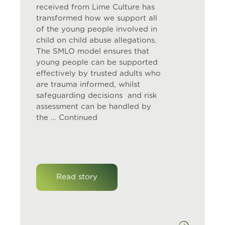
received from Lime Culture has
transformed how we support all
of the young people involved in
child on child abuse allegations.
The SMLO model ensures that
young people can be supported
effectively by trusted adults who
are trauma informed, whilst
safeguarding decisions and risk
assessment can be handled by
the …
Continued
Read story