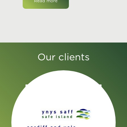
Read more
Our clients