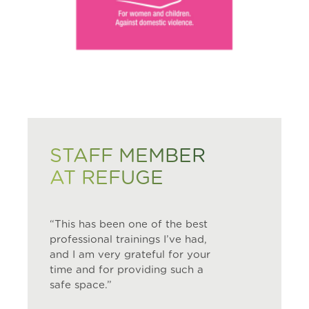
STAFF MEMBER
AT REFUGE
“This has been one of the best
professional trainings I’ve had,
and I am very grateful for your
time and for providing such a
safe space.”