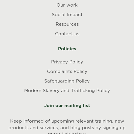
Our work
Social Impact
Resources
Contact us
Policies
Privacy Policy
Complaints Policy
Safeguarding Policy
Modern Slavery and Trafficking Policy
Join our mailing list
Keep informed of upcoming relevant training, new
products and services, and blog posts by signing up