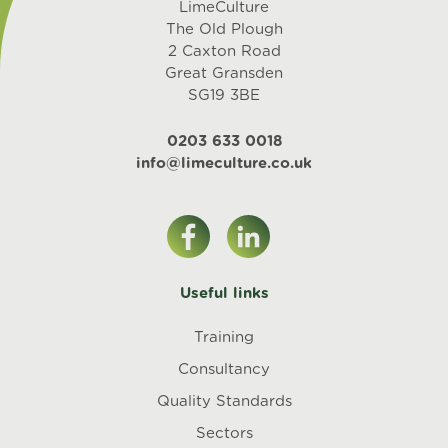
LimeCulture
The Old Plough
2 Caxton Road
Great Gransden
SG19 3BE
0203 633 0018
info@limeculture.co.uk
Useful links
Training
Consultancy
Quality Standards
Sectors