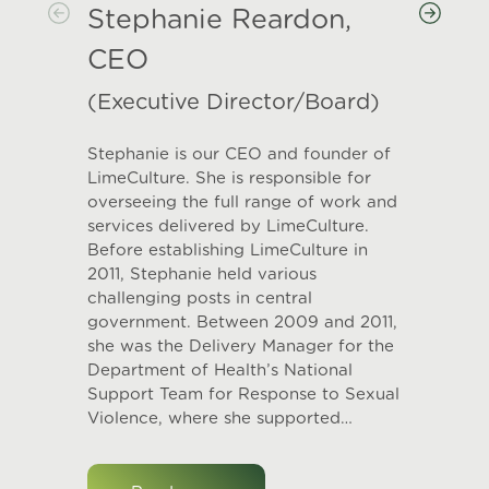
Stephanie Reardon,
CEO
(Executive Director/Board)
Stephanie is our CEO and founder of
LimeCulture. She is responsible for
overseeing the full range of work and
services delivered by LimeCulture.
Before establishing LimeCulture in
2011, Stephanie held various
challenging posts in central
government. Between 2009 and 2011,
she was the Delivery Manager for the
Department of Health’s National
Support Team for Response to Sexual
Violence, where she supported…