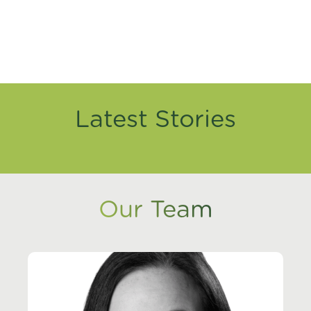
Latest Stories
Our Team