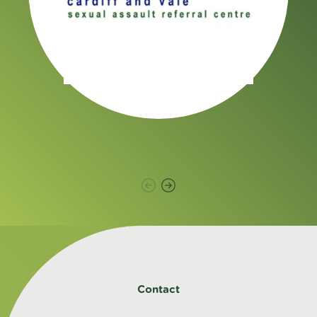
Contact