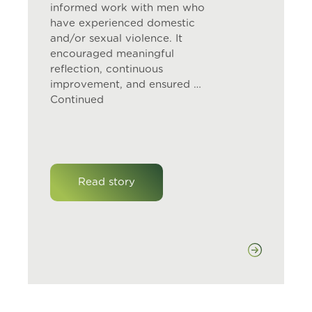
informed work with men who
have experienced domestic
and/or sexual violence. It
encouraged meaningful
reflection, continuous
improvement, and ensured …
Continued
Read story