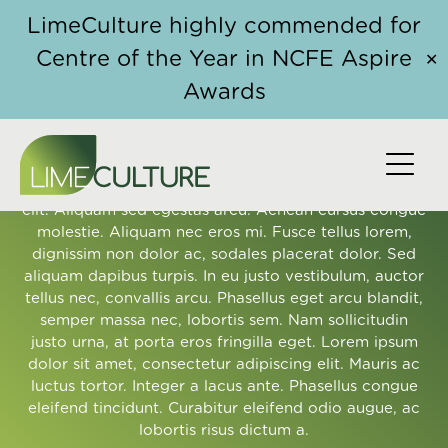
Skip to content
LimeCulture highly commended for
Centre of the Year in NCFE Aspire
✕
Awards
OUR CLIENTS' EXPERIENCE
Lorem ipsum dolor sit amet, consectetur adipiscing
elit. Aliquam sed egestas arcu. Aenean cursus congue
molestie. Aliquam nec eros mi. Fusce tellus lorem,
dignissim non dolor ac, sodales placerat dolor. Sed
aliquam dapibus turpis. In eu justo vestibulum, auctor
tellus nec, convallis arcu. Phasellus eget arcu blandit,
semper massa nec, lobortis sem. Nam sollicitudin
justo urna, at porta eros fringilla eget. Lorem ipsum
dolor sit amet, consectetur adipiscing elit. Mauris ac
luctus tortor. Integer a lacus ante. Phasellus congue
eleifend tincidunt. Curabitur eleifend odio augue, ac
lobortis risus dictum a.