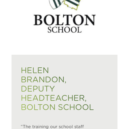
HELEN
BRANDON,
DEPUTY
HEADTEACHER,
BOLTON SCHOOL
“The training our school staff