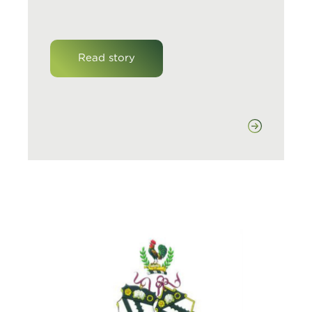
Read story