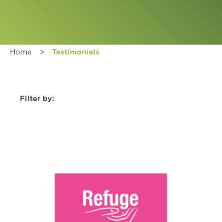
Home
>
Testimonials
Filter by: