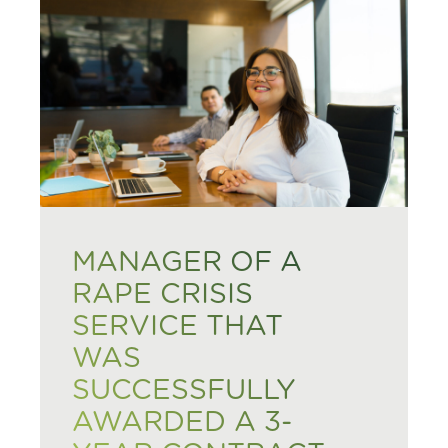
MANAGER OF A
RAPE CRISIS
SERVICE THAT
WAS
SUCCESSFULLY
AWARDED A 3-