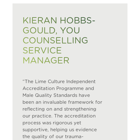
KIERAN HOBBS-
GOULD, YOU
COUNSELLING
SERVICE
MANAGER
“The Lime Culture Independent
Accreditation Programme and
Male Quality Standards have
been an invaluable framework for
reflecting on and strengthening
our practice. The accreditation
process was rigorous yet
supportive, helping us evidence
the quality of our trauma-