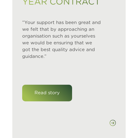
YEAR CONTRACT
“Your support has been great and
we felt that by approaching an
organisation such as yourselves
we would be ensuring that we
got the best quality advice and
guidance.”
Read story